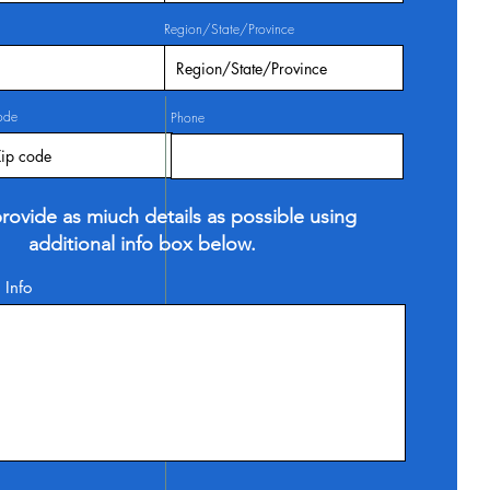
Region/State/Province
ode
Phone
rovide as miuch details as possible using
additional info box below.
 Info