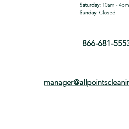
Saturday:
10am - 4pm
Sunday:
Closed
866-681-555
manager@allpointscleani