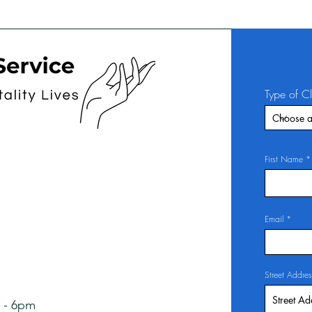
Type of C
First Name
Email
Street Addres
 - 6pm