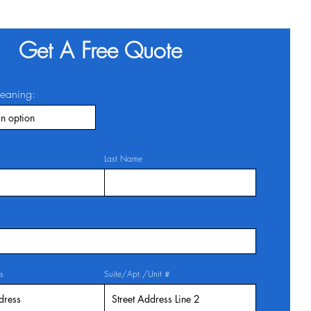
Get A Free Quote
leaning:
Last Name
s
Suite/Apt./Unit #