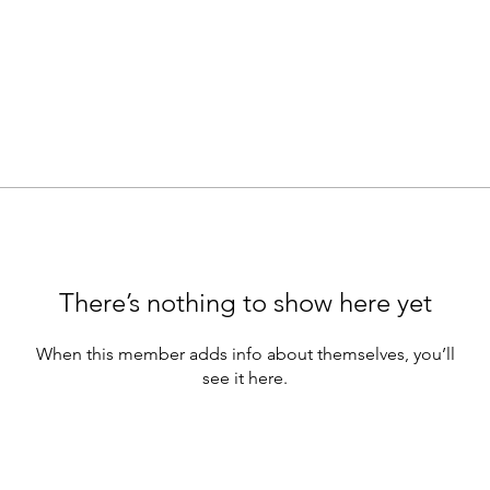
There’s nothing to show here yet
When this member adds info about themselves, you’ll
see it here.