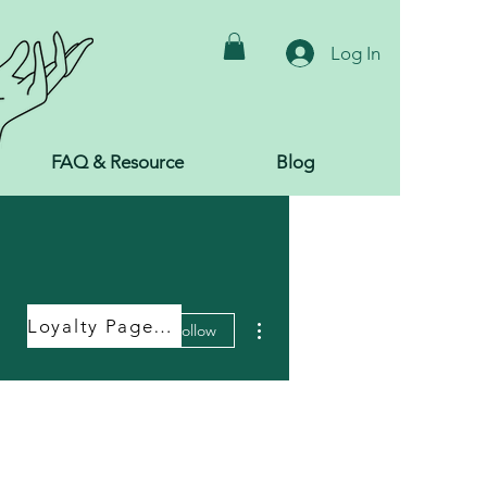
Log In
FAQ & Resource
Blog
More actions
Loyalty Page Link
Follow