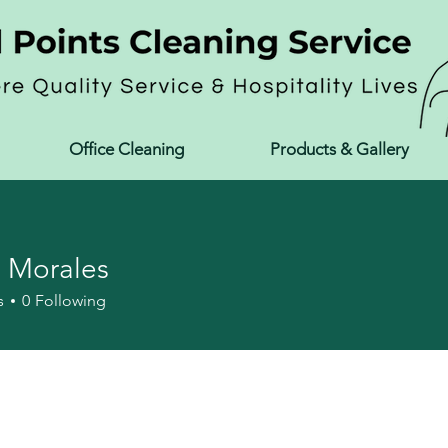
Office Cleaning
Products & Gallery
 Morales
s
0
Following