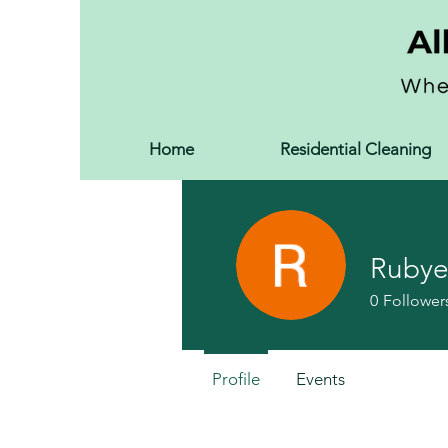
Home
Residential Cleaning
Rubye
0
Follower
Profile
Events