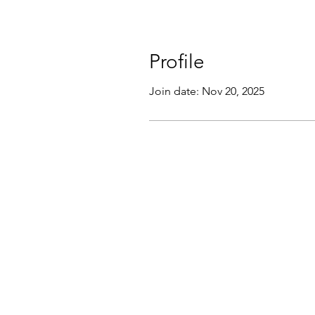
Profile
Join date: Nov 20, 2025