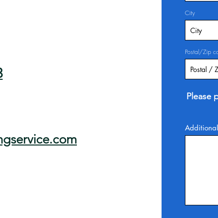
City
Postal/Zip c
3
Please p
Additional
ngservice.com