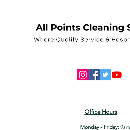
Office Hours
Monday - Friday:
9am