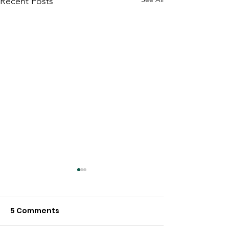
Recent Posts
5 Comments