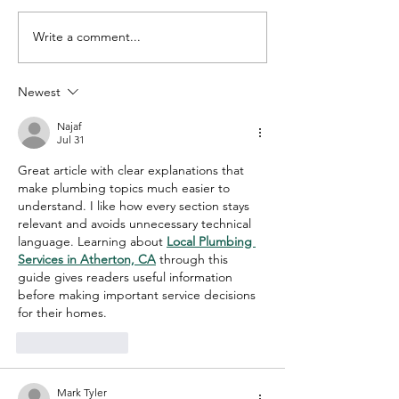
Write a comment...
5 Cleaning Tips to
Consistent Qu
Simplify Your Life
Cleaning for 
Home or Offic
Newest
Najaf
Jul 31
Great article with clear explanations that 
make plumbing topics much easier to 
understand. I like how every section stays 
relevant and avoids unnecessary technical 
language. Learning about 
Local Plumbing 
Services in Atherton, CA
 through this 
guide gives readers useful information 
before making important service decisions 
for their homes.
Like
Reply
Mark Tyler