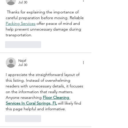
Jul 30
 Thanks for explaining the importance of 
careful preparation before moving. Reliable 
Packing Services
 offer peace of mind and 
help prevent unnecessary damage during 
transportation.
Like
Reply
Najaf
Jul 30
I appreciate the straightforward layout of 
this listing. Instead of overwhelming 
readers with unnecessary details, it focuses 
on the information that really matters. 
Anyone researching 
Floor Cleaning 
Services In Coral Springs, FL
 will likely find 
this page helpful and informative.
Like
Reply