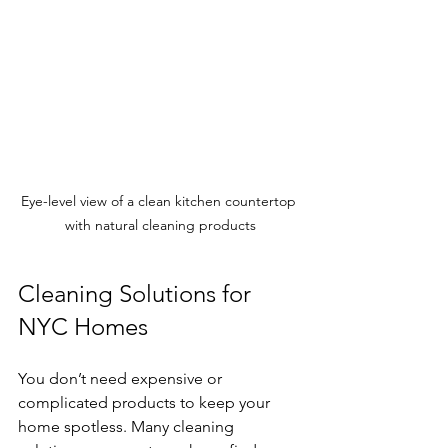
Eye-level view of a clean kitchen countertop 
with natural cleaning products
Cleaning Solutions for 
NYC Homes
You don’t need expensive or 
complicated products to keep your 
home spotless. Many cleaning 