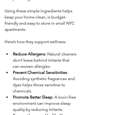
Using these simple ingredients helps 
keep your home clean, is budget-
friendly and easy to store in small NYC 
apartments.
Here’s how they support wellness:
Reduce Allergens
: Natural cleaners 
don’t leave behind irritants that 
can worsen allergies.
Prevent Chemical Sensitivities
: 
Avoiding synthetic fragrances and 
dyes helps those sensitive to 
chemicals.
Promote Better Sleep
: A toxin-free 
environment can improve sleep 
quality by reducing irritants.