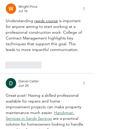
Wright Price
Jul 16
Understanding 
reeds course
 is important 
for anyone aiming to start working at a 
professional construction work. College of 
Contract Management highlights key 
techniques that support this goal. This 
leads to more impactful communication.
Like
Reply
Daniel Carter
Jun 24
Great post! Having a skilled professional 
available for repairs and home 
improvement projects can make property 
maintenance much easier. 
Handyman 
Services in Sandy Springs
 are a practical 
solution for homeowners looking to handle 