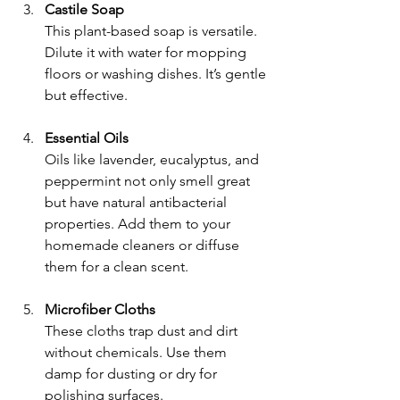
Castile Soap
This plant-based soap is versatile. 
Dilute it with water for mopping 
floors or washing dishes. It’s gentle 
but effective.
Essential Oils
Oils like lavender, eucalyptus, and 
peppermint not only smell great 
but have natural antibacterial 
properties. Add them to your 
homemade cleaners or diffuse 
them for a clean scent.
Microfiber Cloths
These cloths trap dust and dirt 
without chemicals. Use them 
damp for dusting or dry for 
polishing surfaces.