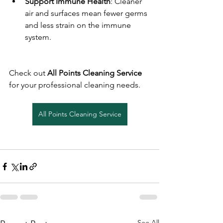
Support Immune Health
: Cleaner 
air and surfaces mean fewer germs 
and less strain on the immune 
system.
Check out 
All Points Cleaning Service
for your professional cleaning needs.
All Points Cleaning Service
See All