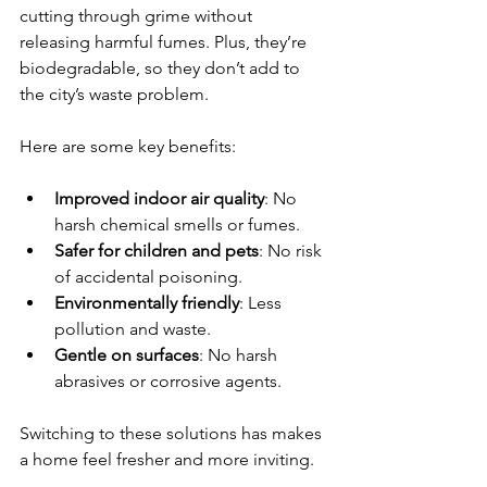
cutting through grime without 
releasing harmful fumes. Plus, they’re 
biodegradable, so they don’t add to 
the city’s waste problem.
Here are some key benefits:
Improved indoor air quality
: No 
harsh chemical smells or fumes.
Safer for children and pets
: No risk 
of accidental poisoning.
Environmentally friendly
: Less 
pollution and waste.
Gentle on surfaces
: No harsh 
abrasives or corrosive agents.
Switching to these solutions has makes 
a home feel fresher and more inviting.