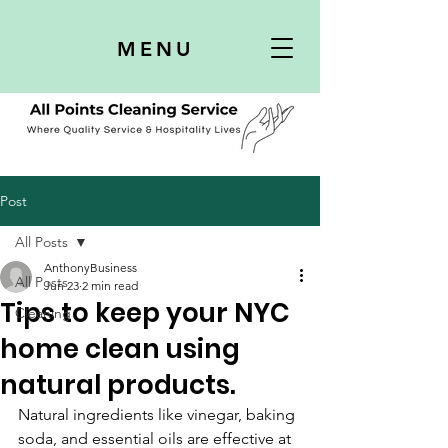
MENU
Post
All Posts
AnthonyBusiness
All Posts
Jun 23
2 min read
Tips to keep your NYC
Cleaning
home clean using
natural products.
Natural ingredients like vinegar, baking 
soda, and essential oils are effective at 