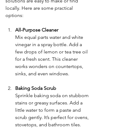
solutions are easy to make or find 
locally. Here are some practical 
options:
All-Purpose Cleaner
Mix equal parts water and white 
vinegar in a spray bottle. Add a 
few drops of lemon or tea tree oil 
for a fresh scent. This cleaner 
works wonders on countertops, 
sinks, and even windows.
Baking Soda Scrub
Sprinkle baking soda on stubborn 
stains or greasy surfaces. Add a 
little water to form a paste and 
scrub gently. It’s perfect for ovens, 
stovetops, and bathroom tiles.