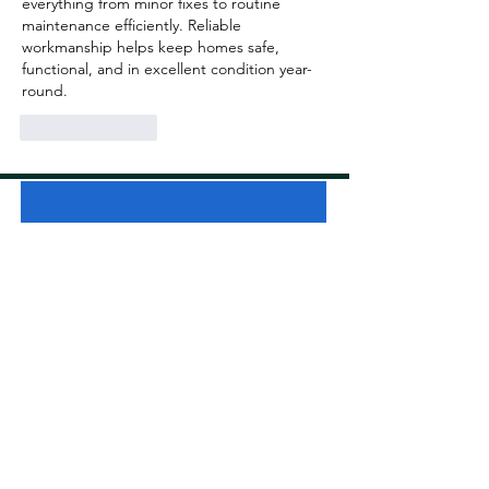
everything from minor fixes to routine 
maintenance efficiently. Reliable 
workmanship helps keep homes safe, 
functional, and in excellent condition year-
round.
Like
Reply
Get A Free Quote
Type of Cleaning:
First Name
Last Name