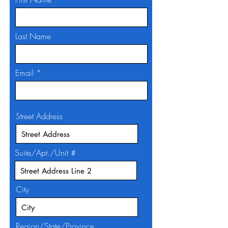
Last Name
Email
Street Address
Suite/Apt./Unit #
City
Region/State/Province