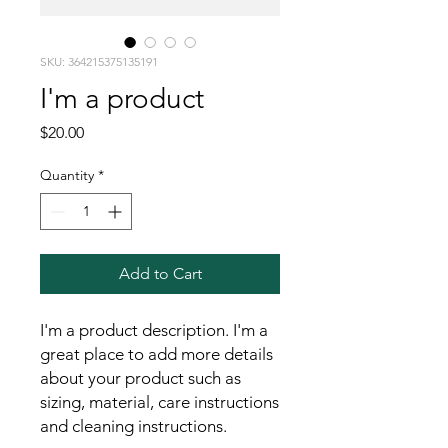
SKU: 364215375135191
I'm a product
Price
$20.00
Quantity
*
Add to Cart
I'm a product description. I'm a 
great place to add more details 
about your product such as 
sizing, material, care instructions 
and cleaning instructions.