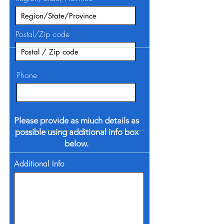
Postal/Zip code
Phone
Please provide as miuch details as
possible using additional info box
below.
Additional Info