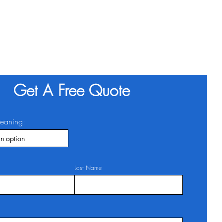
Get A Free Quote
leaning:
Last Name