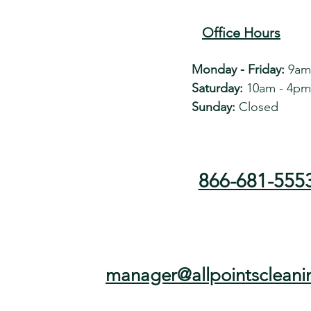
Office Hours
Monday - Friday:
9am
Saturday:
10am - 4pm
Sunday:
Closed
866-681-555
manager@allpointscleani