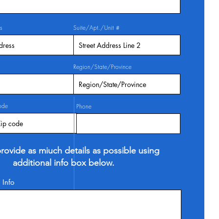
s
Suite/Apt./Unit #
Region/State/Province
ode
Phone
rovide as miuch details as possible using
additional info box below.
 Info