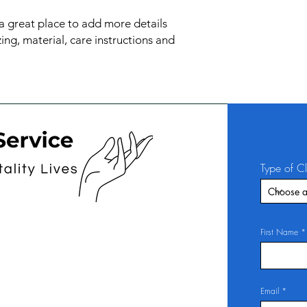
confidence.
 a great place to add more details 
ng, material, care instructions and 
Type of C
First Name
Email