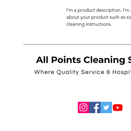
I'm a product description. I'm
about your product such as sizi
cleaning instructions.