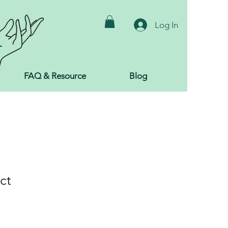
Log In
FAQ & Resource
Blog
ct