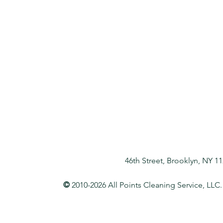
46th Street, Brooklyn, NY 1
©
2010-2026 All Points Cleaning Service, LLC.