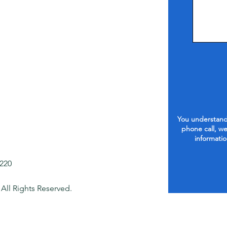
You understand 
phone call, we
informatio
1220
 All Rights Reserved.