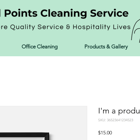
Office Cleaning
Products & Gallery
I'm a produ
SKU: 36523641234523
Price
$15.00