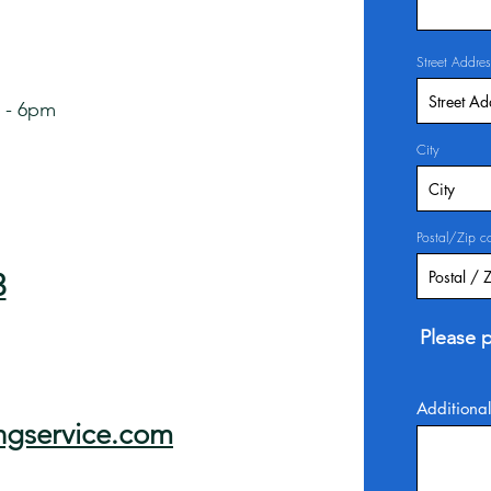
Street Addres
 - 6pm
City
Postal/Zip c
3
Please p
Additional
ngservice.com