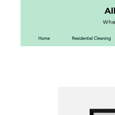
Home
Residential Cleaning