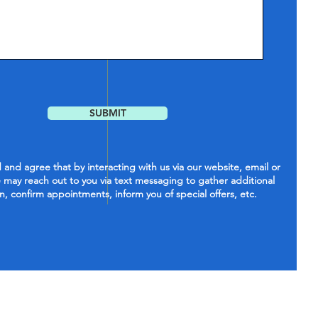
SUBMIT
and agree that by interacting with us via our website, email or
 may reach out to you via text messaging to gather additional
n, confirm appointments, inform you of special offers, etc.