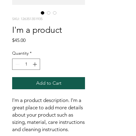
SKU: 126351351935
I'm a product
Price
$45.00
Quantity
*
Add to Cart
I'm a product description. I'm a 
great place to add more details 
about your product such as 
sizing, material, care instructions 
and cleaning instructions.