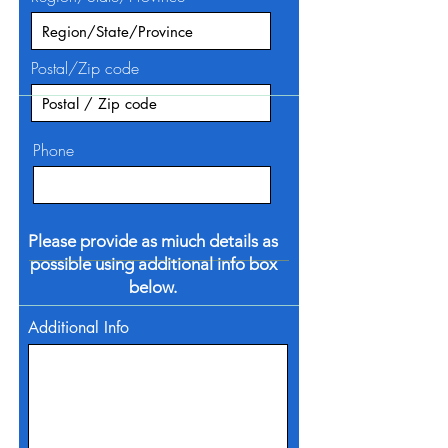
Postal/Zip code
Phone
Please provide as miuch details as
possible using additional info box
below.
Additional Info