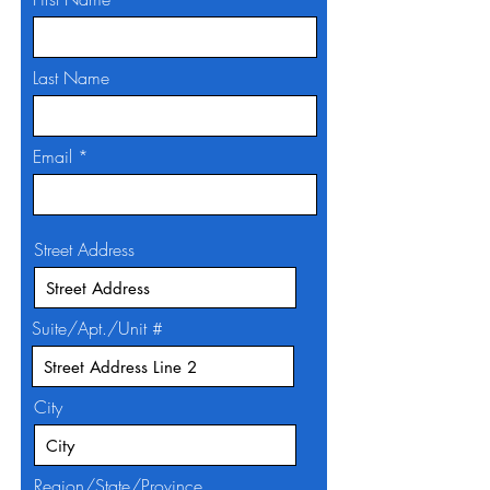
Last Name
Email
Street Address
Suite/Apt./Unit #
City
Region/State/Province