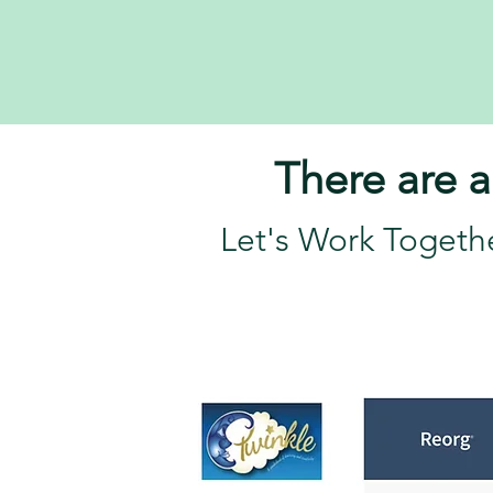
There are a
Let's Work Togeth