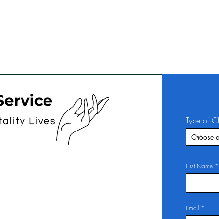
Type of C
First Name
Email