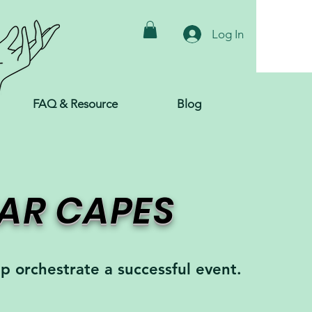
Log In
FAQ & Resource
Blog
EAR CAPES
lp orchestrate a successful event.