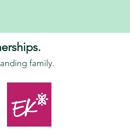
erships.
anding family.