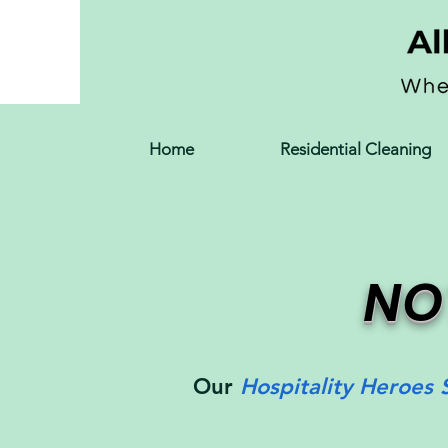
Home
Residential Cleaning
NO
Our
Hospitality Heroes 