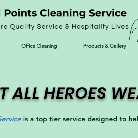
Office Cleaning
Products & Gallery
T ALL HEROES W
Service
is a top tier service designed to he