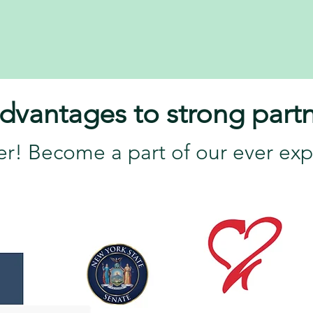
dvantages to strong partn
er! Become a part of our ever exp