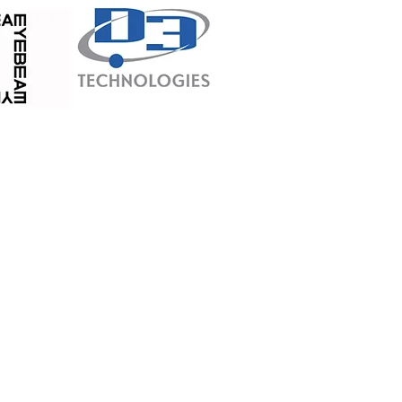
 City such as:
tan
attan