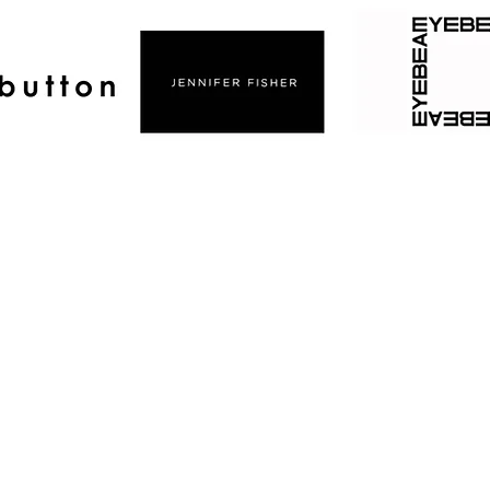
CAREER ACCOMPLISHMENTS
ble high volume event spaces throughout New York
 Studios Chelsea, Manhat
logical Seminary Chelsea, Manh