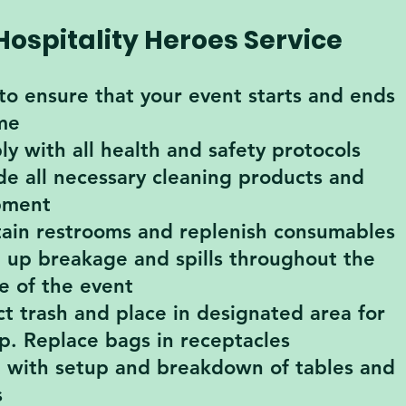
Hospitality Heroes Service
to ensure that your event starts and ends
me
y with all health and safety protocols
de all necessary cleaning products and
pment
ain restrooms and replenish consumables
 up breakage and spills throughout the
e of the event
ct trash and place in designated area for
p. Replace bags in receptacles
t with setup and breakdown of tables and
s