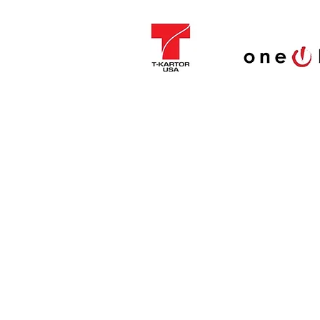
Cleaned nota
Canoe
General Theo