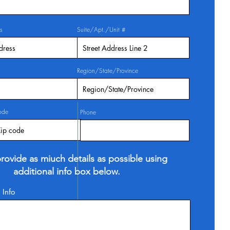
s
Suite/Apt./Unit #
Region/State/Province
ode
Phone
rovide as miuch details as possible using
additional info box below.
 Info