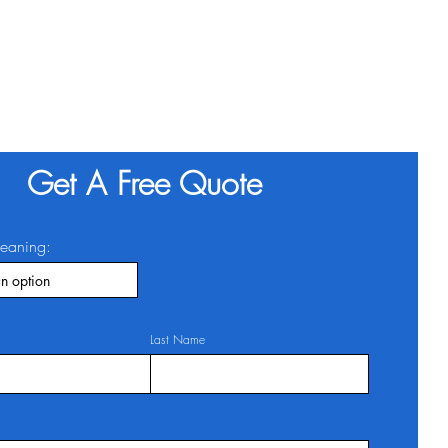
Get A Free Quote
leaning:
Last Name