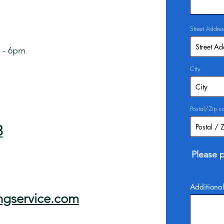
Street Addres
 - 6pm
City
Postal/Zip c
3
Please p
Additional
ngservice.com