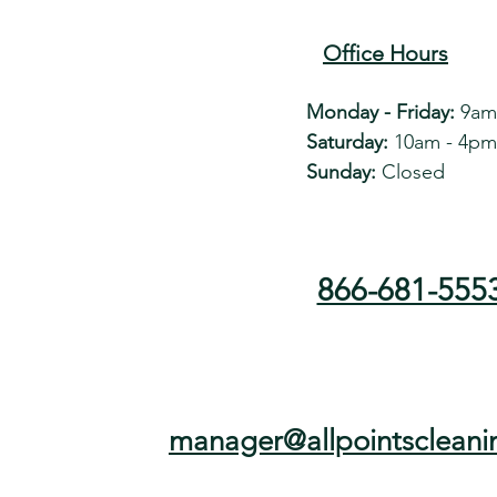
Office Hours
Monday - Friday:
9am
Saturday:
10am - 4pm
Sunday:
Closed
866-681-555
manager@allpointscleani