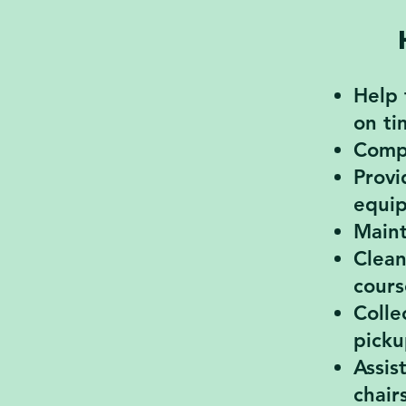
Help 
on ti
Compl
Provi
equi
Maint
Clean
cours
Colle
picku
Assis
chair