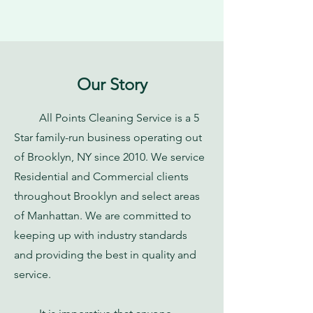
Our Story
All Points Cleaning Service is a 5
Star family-run business operating out
of Brooklyn, NY since 2010. We service
Residential and Commercial clients
throughout Brooklyn and select areas
of Manhattan. We are committed to
keeping up with industry standards
and providing the best in quality and
service.