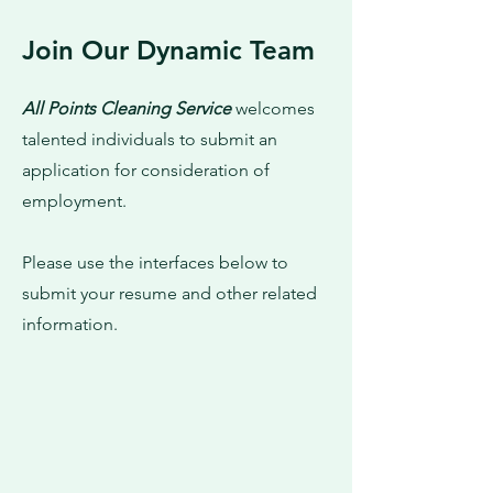
Join Our Dynamic Team
All Points Cleaning Service
welcomes
talented individuals to submit an
application for consideration of
employment.
Please use the interfaces below to
submit your resume and other related
information.