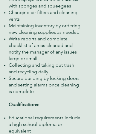
with sponges and squeegees
Changing air filters and cleaning
vents
Maintaining inventory by ordering
new cleaning supplies as needed
Write reports and complete
checklist of areas cleaned and
notify the manager of any issues
large or small
Collecting and taking out trash
and recycling daily
Secure building by locking doors
and setting alarms once cleaning
is complete
Qualifications:
Educational requirements include
a high school diploma or
equivalent