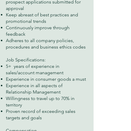
prospect applications submitted for
approval
Keep abreast of best practices and
promotional trends
Continuously improve through
feedback
Adheres to all company policies,
procedures and business ethics codes
Job Specifications:
5+ years of experience in
sales/account management
Experience in consumer goods a must
Experience in all aspects of
Relationship Management
Willingness to travel up to 70% in
territory
Proven record of exceeding sales
targets and goals
Compensation