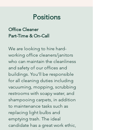
Positions
Office Cleaner
Part-Time & On-Call
We are looking to hire hard-
working office cleaners/janitors
who can maintain the cleanliness
and safety of our offices and
buildings. You’ll be responsible
for all cleaning duties including
vacuuming, mopping, scrubbing
restrooms with soapy water, and
shampooing carpets, in addition
to maintenance tasks such as
replacing light bulbs and
emptying trash. The ideal
candidate has a great work ethic,