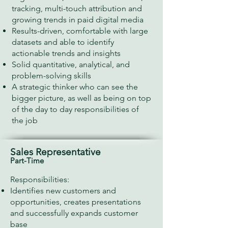
tracking, multi-touch attribution and
growing trends in paid digital media
Results-driven, comfortable with large
datasets and able to identify
actionable trends and insights
Solid quantitative, analytical, and
problem-solving skills
A strategic thinker who can see the
bigger picture, as well as being on top
of the day to day​ responsibilities of
the job
Sales Representative
Part-Time
Responsibilities:
Identifies new customers and
opportunities, creates presentations
and successfully expands customer
base