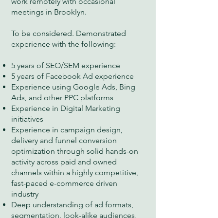
work remotely with occasional
meetings in Brooklyn.
To be considered. Demonstrated
experience with the following:
5 years of SEO/SEM experience
5 years of Facebook Ad experience
Experience using Google Ads, Bing
Ads, and other PPC platforms
Experience in Digital Marketing
initiatives
Experience in campaign design,
delivery and funnel conversion
optimization through solid hands-on
activity across paid and owned
channels within a highly competitive,
fast-paced e-commerce driven
industry
Deep understanding of ad formats,
segmentation, look-alike audiences,