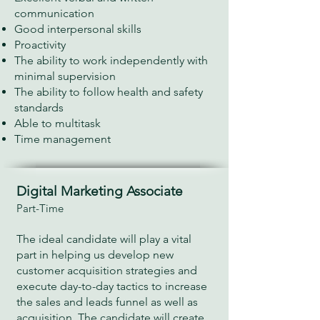
communication
Good interpersonal skills
Proactivity
The ability to work independently with
minimal supervision
The ability to follow health and safety
standards
Able to multitask
Time management
Digital Marketing Associate
Part-Time
The ideal candidate will play a vital
part in helping us develop new
customer acquisition strategies and
execute day-to-day tactics to increase
the sales and leads funnel as well as
acquisition. The candidate will create