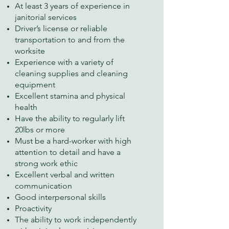
At least 3 years of experience in
janitorial services
Driver’s license or reliable
transportation to and from the
worksite
Experience with a variety of
cleaning supplies and cleaning
equipment
Excellent stamina and physical
health
Have the ability to regularly lift
20lbs or more
Must be a hard-worker with high
attention to detail and have a
strong work ethic
Excellent verbal and written
communication
Good interpersonal skills
Proactivity
The ability to work independently