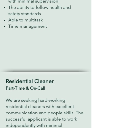
with minimal supervision
The ability to follow health and
safety standards
Able to multitask
Time management
Residential Cleaner
Part-Time & On-Call
We are seeking hard-working
residential cleaners with excellent
communication and people skills. The
successful applicant is able to work
independently with minimal