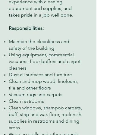
experience with cleaning
equipment and supplies, and
takes pride in a job well done.
Responsibilities:
Maintain the cleanliness and
safety of the building
Using equipment, commercial
vacuums, floor buffers and carpet
cleaners
Dust all surfaces and furniture
Clean and mop wood, linoleum,
tile and other floors
Vacuum rugs and carpets
Clean restrooms
Clean windows, shampoo carpets,
buff, strip and wax floor, replenish
supplies in restrooms and dining
areas
Wipe up spills and other hazards