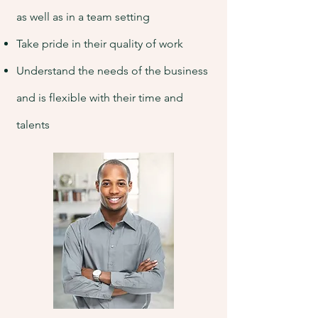
as well as in a team setting
Take pride in their quality of work
Understand the needs of the business
and is flexible with their time and
talents