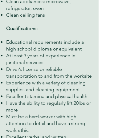
Clean appliances: microwave,
refrigerator, oven
Clean ceiling fans
Qualifications:
Educational requirements include a
high school diploma or equivalent
At least 3 years of experience in
janitorial services
Driver’s license or reliable
transportation to and from the worksite
Experience with a variety of cleaning
supplies and cleaning equipment
Excellent stamina and physical health
Have the ability to regularly lift 20lbs or
more
Must be a hard-worker with high
attention to detail and have a strong
work ethic
Excellent verbal and written