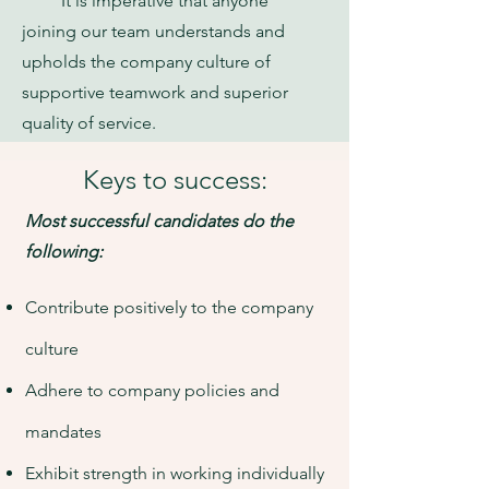
It is imperative that anyone
joining our team understands and
upholds the company culture of
supportive teamwork and superior
quality of service.
Keys to success:
Most successful candidates do the
following:
Contribute positively to the company
culture
Adhere to company policies and
mandates
Exhibit strength in working individually