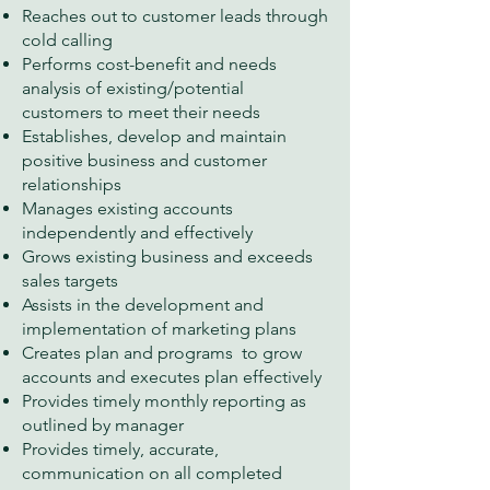
Reaches out to customer leads through
cold calling
Performs cost-benefit and needs
analysis of existing/potential
customers to meet their needs
Establishes, develop and maintain
positive business and customer
relationships
Manages existing accounts
independently and effectively
Grows existing business and exceeds
sales targets
Assists in the development and
implementation of marketing plans
Creates plan and programs to grow
accounts and executes plan effectively
Provides timely monthly reporting as
outlined by manager
Provides timely, accurate,
communication on all completed