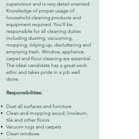
supervision and is very detail oriented.
Knowledge of proper usage of
household cleaning products and
equipment required. You’ll be
responsible for all cleaning duties
including dusting, vacuuming,
mopping, tidying up, decluttering and
emptying trash. Window, appliance,
carpet and floor cleaning are essential.
The ideal candidate has a great work
ethic and takes pride in a job well
done.
Responsibilities:
Dust all surfaces and furniture
Clean and mopping wood, linoleum,
tile and other floors
Vacuum rugs and carpets
Clean windows