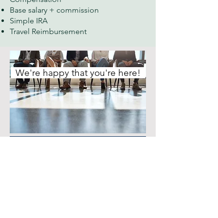
Base salary + commission
Simple IRA
Travel Reimbursement
We're happy that you're here!
Hiring Portal
Seeking talented candidates
First Name