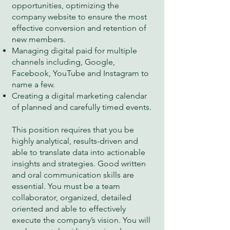
opportunities, optimizing the
company website to ensure the most
effective conversion and retention of
new members.
Managing digital paid for multiple
channels including, Google,
Facebook, YouTube and Instagram to
name a few.
Creating a digital marketing calendar
of planned and carefully timed events.
This position requires that you be
highly analytical, results-driven and
able to translate data into actionable
insights and strategies. Good written
and oral communication skills are
essential. You must be a team
collaborator, organized, detailed
oriented and able to effectively
execute the company’s vision. You will