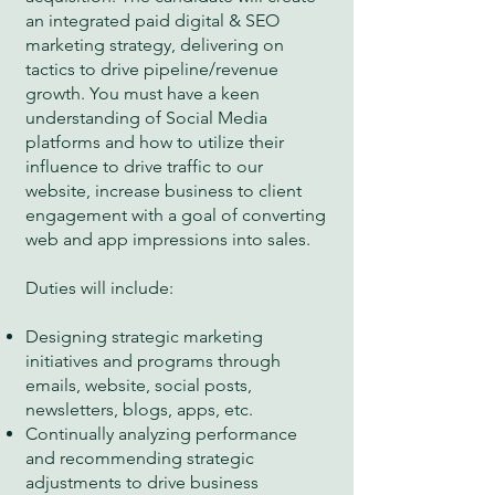
an integrated paid digital & SEO
marketing strategy, delivering on
tactics to drive pipeline/revenue
growth. You must have a keen
understanding of Social Media
platforms and how to utilize their
influence to drive traffic to our
website, increase business to client
engagement with a goal of converting
web and app impressions into sales.
Duties will include:
Designing strategic marketing
initiatives and programs through
emails, website, social posts,
newsletters, blogs, apps, etc.
Continually analyzing performance
and recommending strategic
adjustments to drive business