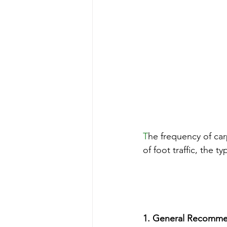
T
he frequency of car
of foot traffic, the 
1. General Recomme