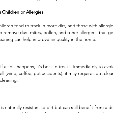
Children or Allergies
ldren tend to track in more dirt, and those with allergi
o remove dust mites, pollen, and other allergens that ge
leaning can help improve air quality in the home.
f a spill happens, it’s best to treat it immediately to avoi
l (wine, coffee, pet accidents), it may require spot clea
cleaning.
is naturally resistant to dirt but can still benefit from a 