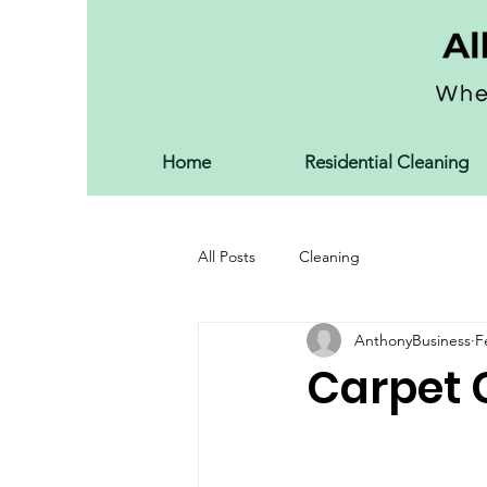
Home
Residential Cleaning
All Posts
Cleaning
AnthonyBusiness
F
Carpet 