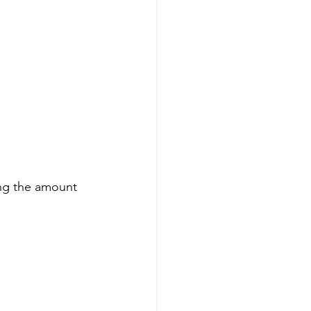
ing the amount 