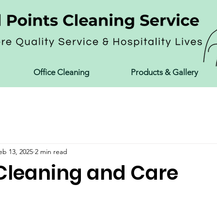
Office Cleaning
Products & Gallery
eb 13, 2025
2 min read
Cleaning and Care