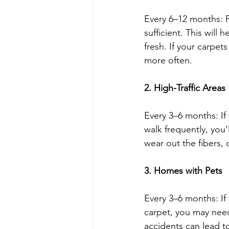
Every 6–12 months: F
sufficient. This will
fresh. If your carpet
more often.
2. High-Traffic Areas
Every 3–6 months: If
walk frequently, you’
wear out the fibers, 
3. Homes with Pets
Every 3–6 months: If 
carpet, you may need
accidents can lead t