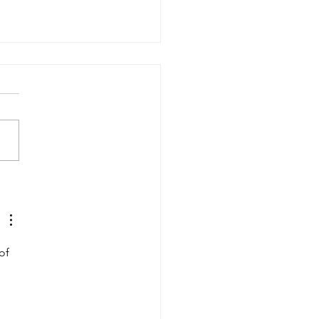
eaning Tips to
lify Your Life
of 
 