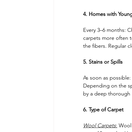
4. Homes with Young 
Every 3–6 months: Chi
carpets more often t
the fibers. Regular c
5. Stains or Spills
As soon as possible: I
Depending on the spil
by a deep thorough 
6. Type of Carpet
Wool Carpets
:
 Wool 