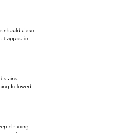
es should clean 
t trapped in 
d stains. 
ning followed 
deep cleaning 