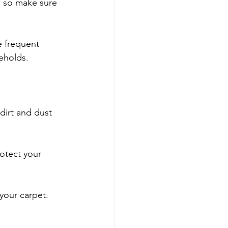
, so make sure 
e frequent 
seholds.
irt and dust 
otect your 
 your carpet.