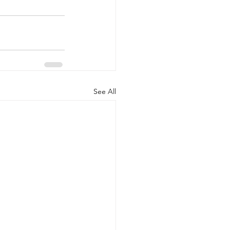
See All