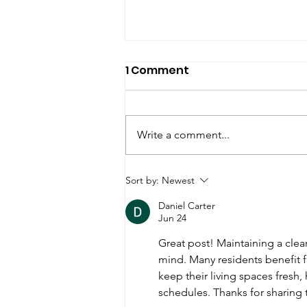
1 Comment
Write a comment...
Tips to keep your NYC
Sort by:
Newest
home clean using
Daniel Carter
natural products.
Jun 24
Great post! Maintaining a cle
mind. Many residents benefit 
keep their living spaces fresh,
schedules. Thanks for sharing 