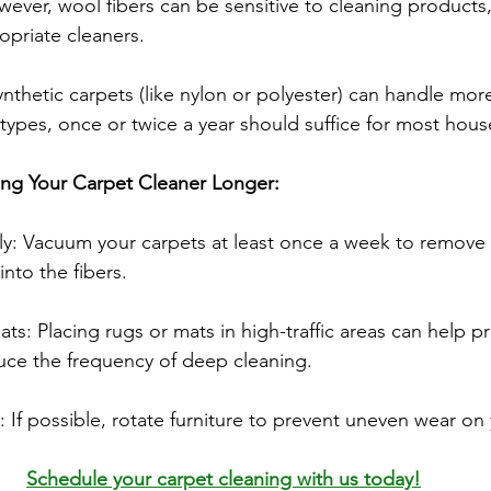
ever, wool fibers can be sensitive to cleaning products
opriate cleaners.
ynthetic carpets (like nylon or polyester) can handle mor
 types, once or twice a year should suffice for most hou
ing Your Carpet Cleaner Longer:
y: Vacuum your carpets at least once a week to remove d
 into the fibers.
s: Placing rugs or mats in high-traffic areas can help pr
uce the frequency of deep cleaning.
: If possible, rotate furniture to prevent uneven wear on
Schedule your carpet cleaning with us today!