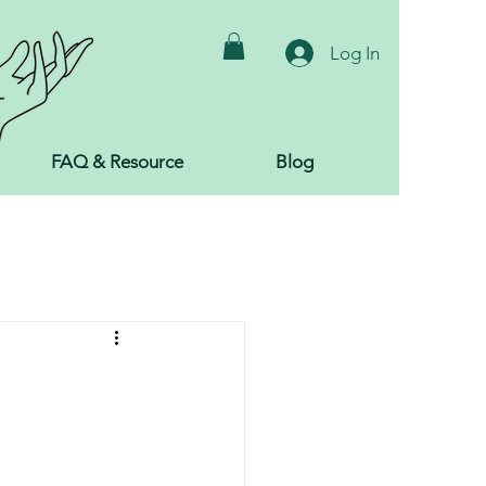
Log In
FAQ & Resource
Blog