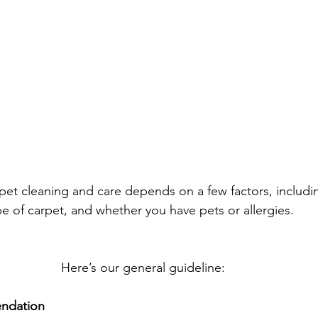
pet cleaning and care depends on a few factors, includ
type of carpet, and whether you have pets or allergies.
Here’s our general guideline: 
ndation