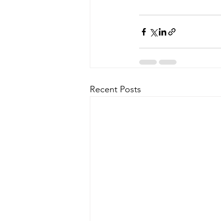
Recent Posts