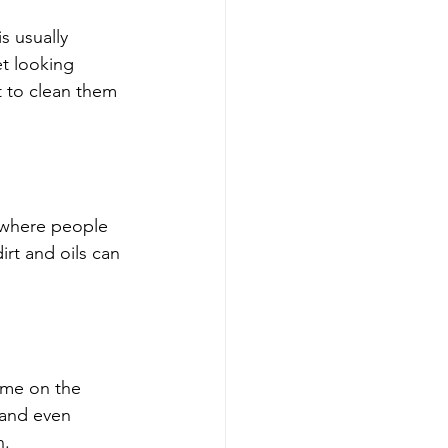
s usually 
et looking 
nt to clean them 
s where people 
irt and oils can 
time on the 
 and even 
n.