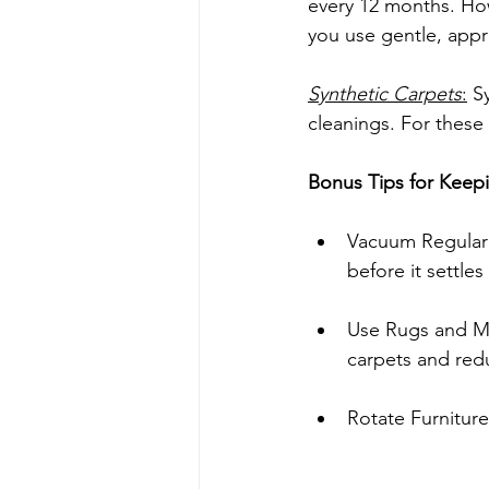
every 12 months. How
you use gentle, appr
Synthetic Carpets
:
 S
cleanings. For these
Bonus Tips for Keep
Vacuum Regularl
before it settles
Use Rugs and Mat
carpets and red
Rotate Furniture