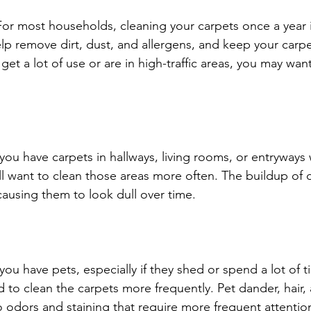
or most households, cleaning your carpets once a year i
 help remove dirt, dust, and allergens, and keep your carp
s get a lot of use or are in high-traffic areas, you may wa
 you have carpets in hallways, living rooms, or entryway
ll want to clean those areas more often. The buildup of d
causing them to look dull over time.
you have pets, especially if they shed or spend a lot of 
 to clean the carpets more frequently. Pet dander, hair,
o odors and staining that require more frequent attentio