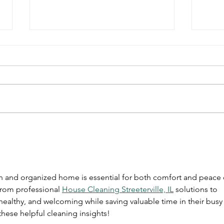
New York City’s Premier
5 Cl
Professional Office
Simp
Cleaning
an and organized home is essential for both comfort and peace 
from professional 
House Cleaning Streeterville, IL
 solutions to 
 healthy, and welcoming while saving valuable time in their busy
these helpful cleaning insights!