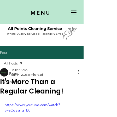
MENU
Post
All Posts
Miller Boso
All Posts
Jul 14, 2023
0 min read
It's More Than a
Cleaning
Regular Cleaning!
https://www.youtube.com/watch?
v=aCgSvrrgTB0