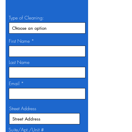
Type of Cleaning:
First Name
Last Name
Email
Street Address
Suite/Apt./Unit #