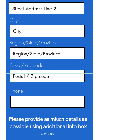
City
Region/State/Province
Postal/Zip code
Phone
Please provide as miuch details as
possible using additional info box
below.