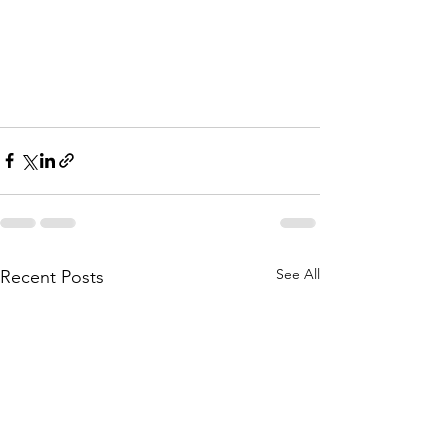
See All
Recent Posts