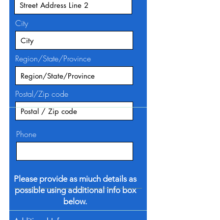
City
Region/State/Province
Postal/Zip code
Phone
Please provide as miuch details as
possible using additional info box
below.