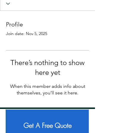
Profile
Join date: Nov 5, 2025
There’s nothing to show
here yet
When this member adds info about
themselves, you’ll see it here.
Get A Free Quote