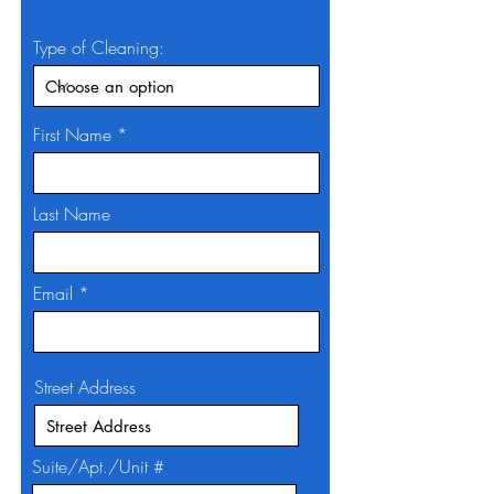
Type of Cleaning:
First Name
Last Name
Email
Street Address
Suite/Apt./Unit #