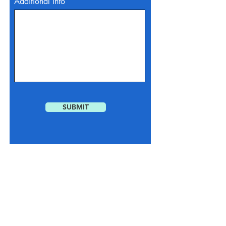
Additional Info
SUBMIT
You understand and agree that by interacting
with us via our website, email or phone call,
we may reach out to you via text messaging
to gather additional information, confirm
appointments, inform you of special offers,
etc.