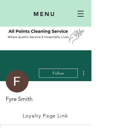
MENU
More actions
Follow
Fyre Smith
Loyalty Page Link